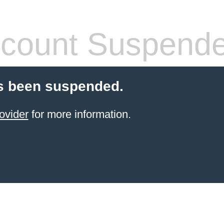
count Suspend
s been suspended.
ovider
for more information.