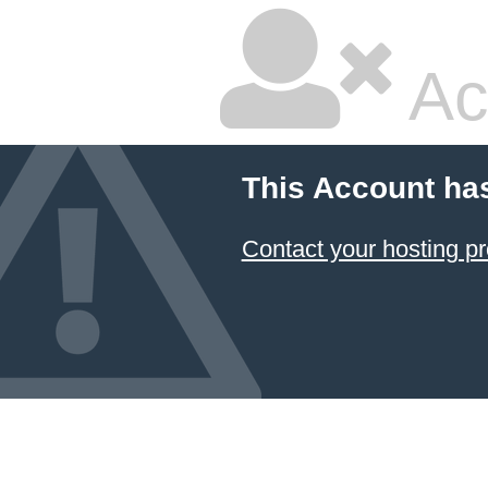
Ac
This Account ha
Contact your hosting pr