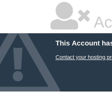
Ac
This Account ha
Contact your hosting pr