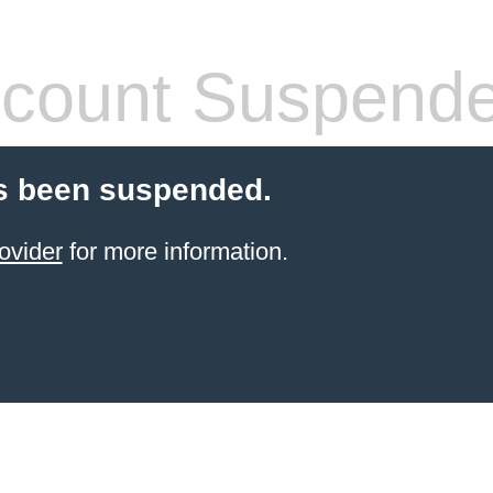
count Suspend
s been suspended.
ovider
for more information.